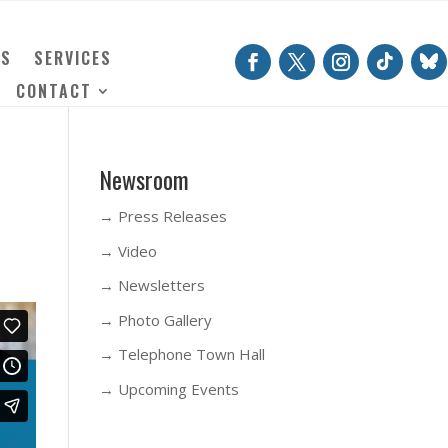
TS
SERVICES
CONTACT
Newsroom
→ Press Releases
→ Video
→ Newsletters
→ Photo Gallery
→ Telephone Town Hall
→ Upcoming Events