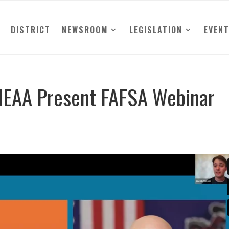
DISTRICT
NEWSROOM
LEGISLATION
EVEN
HEAA Present FAFSA Webinar