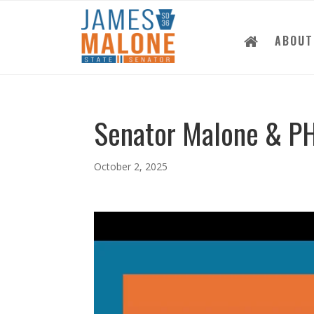
ABOUT
Senator Malone & P
October 2, 2025