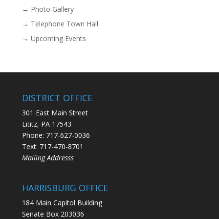
→ Photo Gallery
→ Telephone Town Hall
→ Upcoming Events
DISTRICT OFFICE
301 East Main Street
Lititz, PA 17543
Phone: 717-627-0036
Text: 717-470-8701
Mailing Addresss
HARRISBURG OFFICE
184 Main Capitol Building
Senate Box 203036