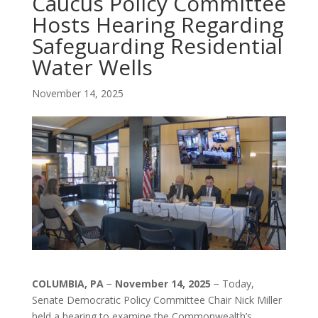
Caucus Policy Committee
Hosts Hearing Regarding
Safeguarding Residential
Water Wells
November 14, 2025
COLUMBIA, PA
−
November 14, 2025
− Today,
Senate Democratic Policy Committee Chair Nick Miller
held a hearing to examine the Commonwealth’s