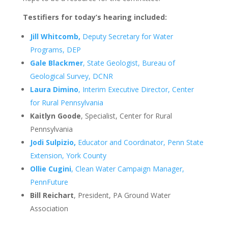
Testifiers for today’s hearing included:
Jill Whitcomb,
Deputy Secretary for Water
Programs, DEP
Gale Blackmer
, State Geologist, Bureau of
Geological Survey, DCNR
Laura Dimino
, Interim Executive Director, Center
for Rural Pennsylvania
Kaitlyn Goode
, Specialist, Center for Rural
Pennsylvania
Jodi Sulpizio,
Educator and Coordinator, Penn State
Extension, York County
Ollie Cugini
, Clean Water Campaign Manager,
PennFuture
Bill Reichart
, President, PA Ground Water
Association