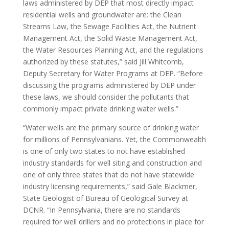
laws administered by DEP that most directly impact
residential wells and groundwater are: the Clean
Streams Law, the Sewage Facilities Act, the Nutrient
Management Act, the Solid Waste Management Act,
the Water Resources Planning Act, and the regulations
authorized by these statutes,” said Jill Whitcomb,
Deputy Secretary for Water Programs at DEP. “Before
discussing the programs administered by DEP under
these laws, we should consider the pollutants that
commonly impact private drinking water wells.”
“Water wells are the primary source of drinking water
for millions of Pennsylvanians. Yet, the Commonwealth
is one of only two states to not have established
industry standards for well siting and construction and
one of only three states that do not have statewide
industry licensing requirements,” said Gale Blackmer,
State Geologist of Bureau of Geological Survey at
DCNR. “In Pennsylvania, there are no standards
required for well drillers and no protections in place for