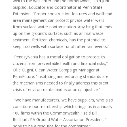
well to the well driller and the homeowner,” said Jodi
Sulpizio, Educator and Coordinator at Penn State
Extension. “Proper construction features and wellhead
area management can protect private water wells
from surface water contamination. Anything that ends
up on the ground’s surface, such as animal waste,
sediment, fertilizer, chemicals, has the potential to
seep into wells with surface runoff after rain events.”
“Pennsylvania has a moral obligation to protect its
citizens from preventable health and financial risks,”
Ollie Cugini, Clean Water Campaign Manager at
PennFuture. “Instituting and enforcing standards are
the mechanisms needed to finally address this silent
crisis of environmental and economic injustice.”
“We have manufacturers, we have suppliers, who also
constitute our membership which brings us in annually
160 firms within the Commonwealth,” said Bill
Reichart, PA Ground Water Association President. “I
hope to be a resource for the committee.”