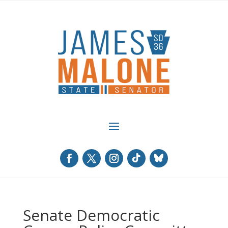
Senate Democratic