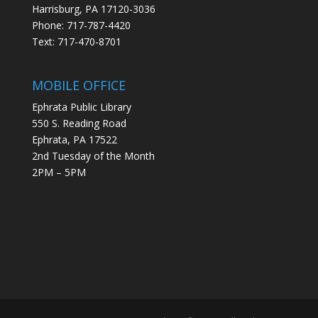
Harrisburg, PA 17120-3036
Phone: 717-787-4420
Text: 717-470-8701
MOBILE OFFICE
Ephrata Public Library
550 S. Reading Road
Ephrata, PA 17522
2nd Tuesday of the Month
2PM – 5PM