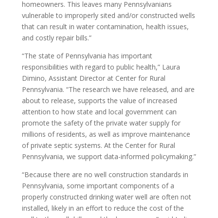
homeowners. This leaves many Pennsylvanians
vulnerable to improperly sited and/or constructed wells
that can result in water contamination, health issues,
and costly repair bills.”
“The state of Pennsylvania has important
responsibilities with regard to public health,” Laura
Dimino, Assistant Director at Center for Rural
Pennsylvania. “The research we have released, and are
about to release, supports the value of increased
attention to how state and local government can
promote the safety of the private water supply for
millions of residents, as well as improve maintenance
of private septic systems. At the Center for Rural
Pennsylvania, we support data-informed policymaking.”
“Because there are no well construction standards in
Pennsylvania, some important components of a
properly constructed drinking water well are often not
installed, likely in an effort to reduce the cost of the