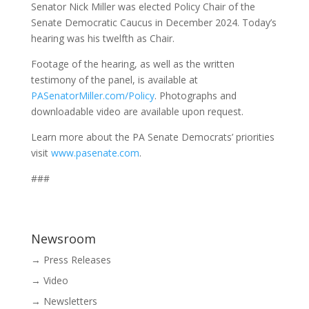
Senator Nick Miller was elected Policy Chair of the
Senate Democratic Caucus in December 2024. Today’s
hearing was his twelfth as Chair.
Footage of the hearing, as well as the written
testimony of the panel, is available at
PASenatorMiller.com/Policy
. Photographs and
downloadable video are available upon request.
Learn more about the PA Senate Democrats’ priorities
visit
www.pasenate.com
.
###
Newsroom
→ Press Releases
→ Video
→ Newsletters