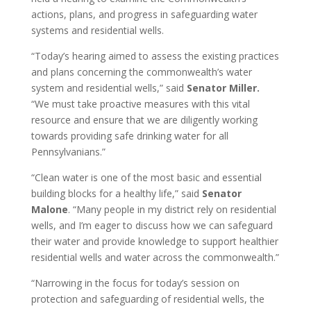
actions, plans, and progress in safeguarding water
systems and residential wells.
“Today’s hearing aimed to assess the existing practices
and plans concerning the commonwealth’s water
system and residential wells,” said
Senator Miller.
“We must take proactive measures with this vital
resource and ensure that we are diligently working
towards providing safe drinking water for all
Pennsylvanians.”
“Clean water is one of the most basic and essential
building blocks for a healthy life,” said
Senator
Malone
. “Many people in my district rely on residential
wells, and I’m eager to discuss how we can safeguard
their water and provide knowledge to support healthier
residential wells and water across the commonwealth.”
“Narrowing in the focus for today’s session on
protection and safeguarding of residential wells, the