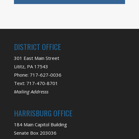
DISTRICT OFFICE
301 East Main Street
Lititz, PA 17543
Phone: 717-627-0036
Text: 717-470-8701
Mailing Addresss
HARRISBURG OFFICE
184 Main Capitol Building
Senate Box 203036