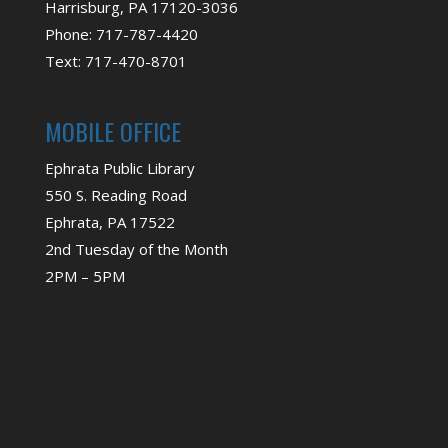
Harrisburg, PA 17120-3036
Phone: 717-787-4420
Text: 717-470-8701
MOBILE OFFICE
Ephrata Public Library
550 S. Reading Road
Ephrata, PA 17522
2nd Tuesday of the Month
2PM – 5PM