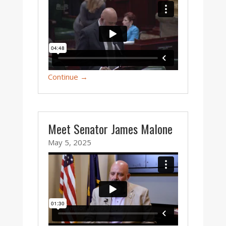
Continue →
Meet Senator James Malone
May 5, 2025