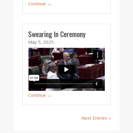
Continue →
Swearing In Ceremony
May 5, 2025
Continue →
Next Entries »