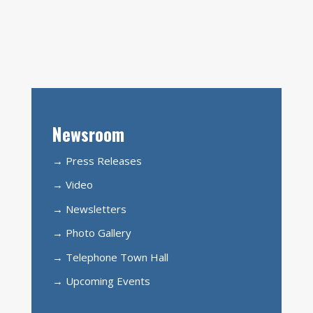
Newsroom
→ Press Releases
→ Video
→ Newsletters
→ Photo Gallery
→ Telephone Town Hall
→ Upcoming Events