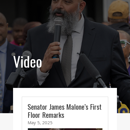
Video
Senator James Malone’s First
Floor Remarks
May 5, 2025